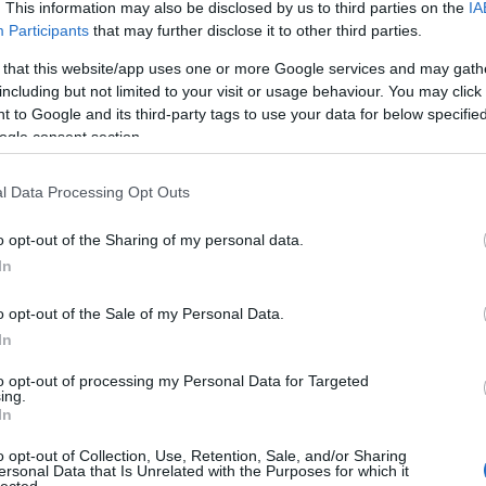
. This information may also be disclosed by us to third parties on the
IA
Participants
that may further disclose it to other third parties.
 that this website/app uses one or more Google services and may gath
including but not limited to your visit or usage behaviour. You may click 
 to Google and its third-party tags to use your data for below specifi
ogle consent section.
l Data Processing Opt Outs
o opt-out of the Sharing of my personal data.
In
o opt-out of the Sale of my Personal Data.
In
to opt-out of processing my Personal Data for Targeted
ing.
In
o opt-out of Collection, Use, Retention, Sale, and/or Sharing
ersonal Data that Is Unrelated with the Purposes for which it
lected.