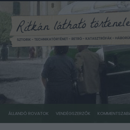
ÁLLANDÓ ROVATOK
VENDÉGSZERZŐK
KOMMENTSZAB