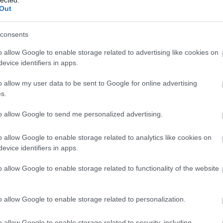
Out
consents
o allow Google to enable storage related to advertising like cookies on
evice identifiers in apps.
o allow my user data to be sent to Google for online advertising
s.
to allow Google to send me personalized advertising.
o allow Google to enable storage related to analytics like cookies on
evice identifiers in apps.
o allow Google to enable storage related to functionality of the website
o allow Google to enable storage related to personalization.
o allow Google to enable storage related to security, including