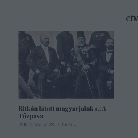
CÍ
Ritkán látott magyarjaink 1.: A
Tűzpasa
...
2018. március 28.
hem