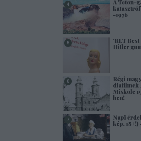
A Teton-g
katasztróf
-1976
'RLT Best 
Hitler gu
Régi mag
diafilmek 1
Miskolc 1
ben!
Napi érde
kép, 18+!) 