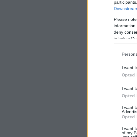
participants
Downstream 
Please note
information 
deny consent
in below Go
Persona
I want t
Opted 
I want t
Opted 
I want 
Advertis
Opted 
I want t
of my P
was col