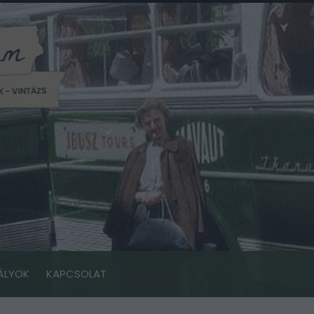
ÁLYOK
KAPCSOLAT