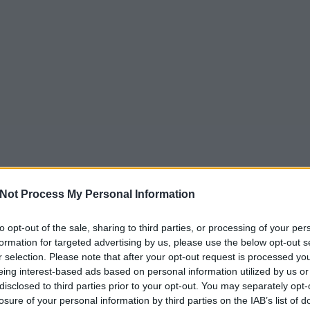
Not Process My Personal Information
to opt-out of the sale, sharing to third parties, or processing of your per
formation for targeted advertising by us, please use the below opt-out s
r selection. Please note that after your opt-out request is processed y
eing interest-based ads based on personal information utilized by us or
disclosed to third parties prior to your opt-out. You may separately opt-
losure of your personal information by third parties on the IAB’s list of