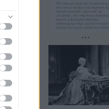
* * *