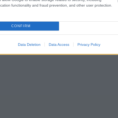
cation functionality and fraud prevention, and other user protection.
CONFIRM
Data Deletion
Data Access
Privacy Policy