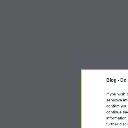
Blog -
Do 
If you wish 
sensitive in
confirm you
continue se
information 
further disc