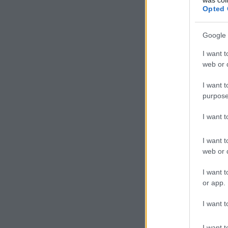
Opted 
Google 
I want t
web or d
I want t
purpose
I want 
I want t
web or d
I want t
or app.
I want t
I want t