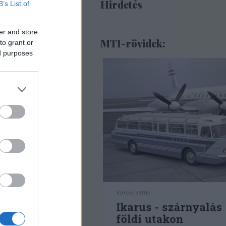
Hirdetés
B’s List of
er and store
MTI-rövidek:
to grant or
ed purposes