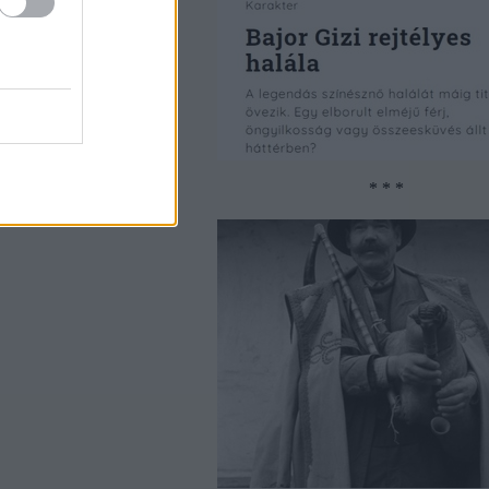
* * *