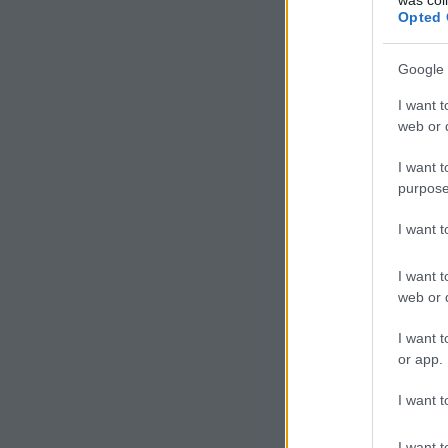
Opted 
Google 
I want t
web or d
I want t
purpose
I want 
I want t
web or d
I want t
or app.
I want t
I want t