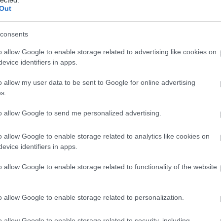
Out
consents
o allow Google to enable storage related to advertising like cookies on
evice identifiers in apps.
o allow my user data to be sent to Google for online advertising
s.
to allow Google to send me personalized advertising.
o allow Google to enable storage related to analytics like cookies on
evice identifiers in apps.
o allow Google to enable storage related to functionality of the website
o allow Google to enable storage related to personalization.
o allow Google to enable storage related to security, including