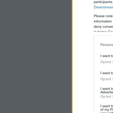
participants
Downstream 
Please note
information 
deny consent
in below Go
Persona
I want t
Opted 
I want t
Opted 
I want 
Advertis
Opted 
I want t
of my P
was col