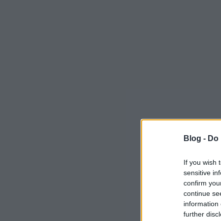
Blog -
Do 
If you wish 
sensitive in
confirm you
continue se
information 
further disc