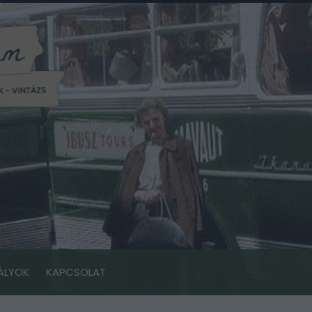
ÁLYOK
KAPCSOLAT