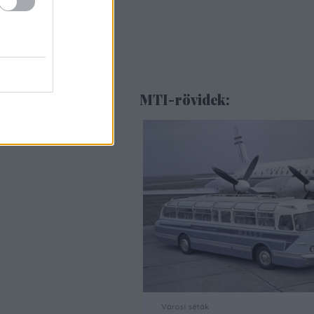
MTI-rövidek: