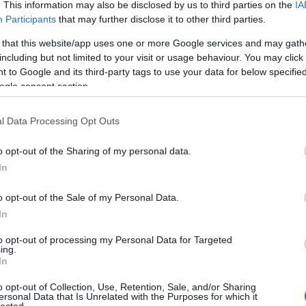
. This information may also be disclosed by us to third parties on the
IA
Participants
that may further disclose it to other third parties.
 that this website/app uses one or more Google services and may gath
including but not limited to your visit or usage behaviour. You may click 
 to Google and its third-party tags to use your data for below specifi
ogle consent section.
l Data Processing Opt Outs
o opt-out of the Sharing of my personal data.
In
o opt-out of the Sale of my Personal Data.
In
to opt-out of processing my Personal Data for Targeted
ing.
In
o opt-out of Collection, Use, Retention, Sale, and/or Sharing
ersonal Data that Is Unrelated with the Purposes for which it
lected.