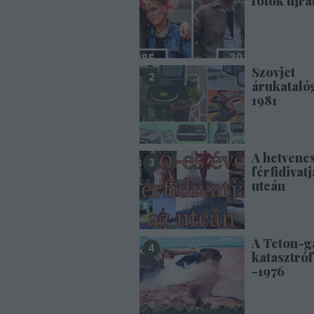
fotók újra
Szovjet
árukataló
1981
A hetvene
férfidivatj
utcán
A Teton-g
katasztróf
-1976