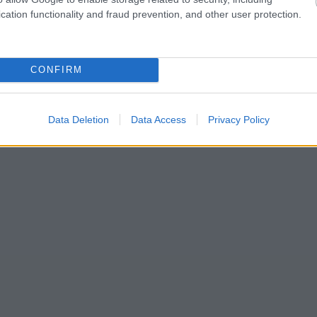
cation functionality and fraud prevention, and other user protection.
CONFIRM
Data Deletion
Data Access
Privacy Policy