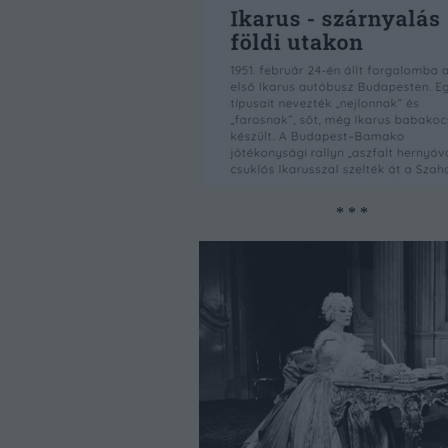
* * *