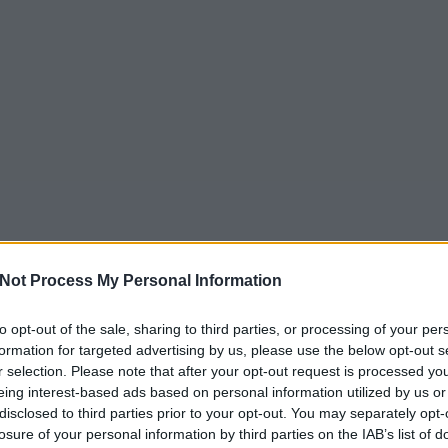
Not Process My Personal Information
to opt-out of the sale, sharing to third parties, or processing of your per
formation for targeted advertising by us, please use the below opt-out s
r selection. Please note that after your opt-out request is processed y
eing interest-based ads based on personal information utilized by us or
disclosed to third parties prior to your opt-out. You may separately opt-
losure of your personal information by third parties on the IAB’s list of