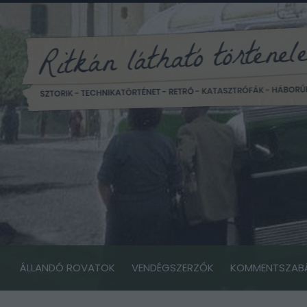
ÁLLANDÓ ROVATOK
VENDÉGSZERZŐK
KOMMENTSZAB