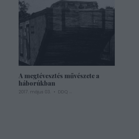
A megtévesztés művészete a
háborúkban
...
2017. május 03.
DDQ