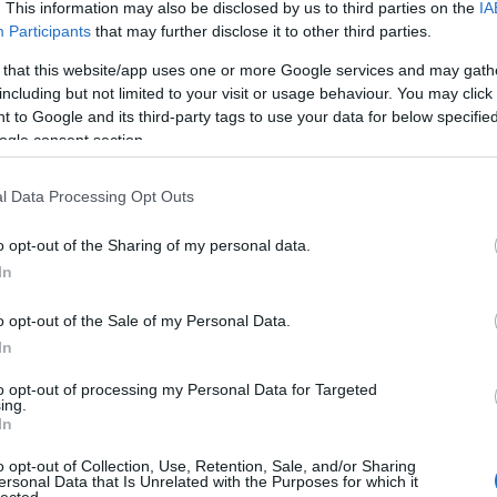
. This information may also be disclosed by us to third parties on the
IA
Participants
that may further disclose it to other third parties.
 that this website/app uses one or more Google services and may gath
including but not limited to your visit or usage behaviour. You may click 
 to Google and its third-party tags to use your data for below specifi
ogle consent section.
l Data Processing Opt Outs
o opt-out of the Sharing of my personal data.
In
o opt-out of the Sale of my Personal Data.
In
to opt-out of processing my Personal Data for Targeted
ing.
In
o opt-out of Collection, Use, Retention, Sale, and/or Sharing
ersonal Data that Is Unrelated with the Purposes for which it
lected.