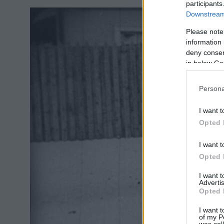
participants
Downstream 
Please note
information 
deny consent
in below Go
Persona
I want t
Opted 
I want t
Opted 
I want 
Advertis
Opted 
I want t
of my P
was col