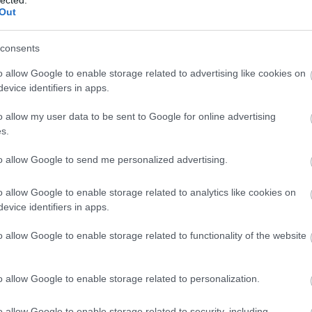
Out
consents
o allow Google to enable storage related to advertising like cookies on
evice identifiers in apps.
o allow my user data to be sent to Google for online advertising
s.
to allow Google to send me personalized advertising.
o allow Google to enable storage related to analytics like cookies on
evice identifiers in apps.
 egyházak megsemmisítése volt az országban. Templomok
ették. A képen proletárgyerekek játszanak a széttört har
o allow Google to enable storage related to functionality of the website
o allow Google to enable storage related to personalization.
o allow Google to enable storage related to security, including