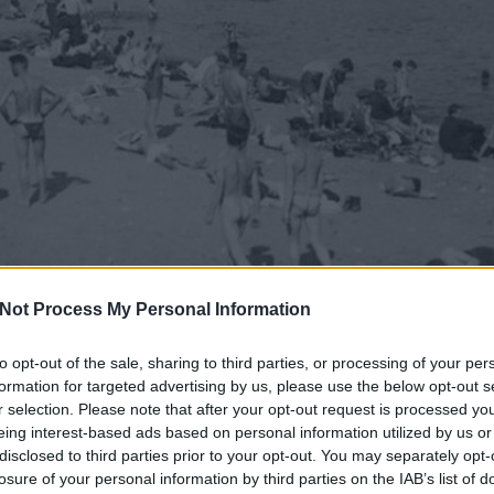
Not Process My Personal Information
to opt-out of the sale, sharing to third parties, or processing of your per
formation for targeted advertising by us, please use the below opt-out s
r selection. Please note that after your opt-out request is processed y
eing interest-based ads based on personal information utilized by us or
disclosed to third parties prior to your opt-out. You may separately opt-
losure of your personal information by third parties on the IAB’s list of