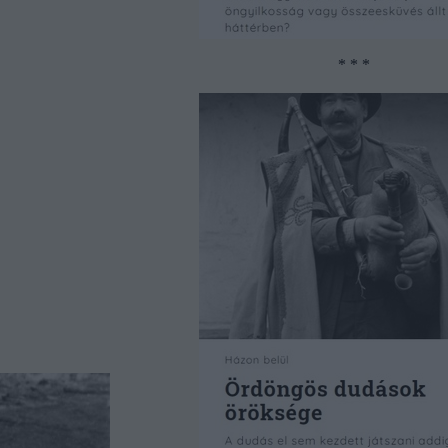
* * *