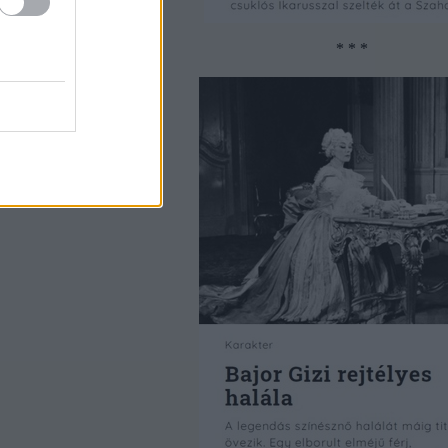
* * *