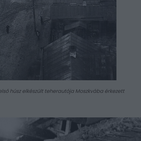
 első húsz elkészült teherautója Moszkvába érkezett