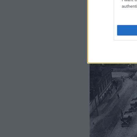
authenti