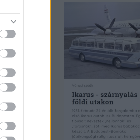
 ezreit bontották
angokkal