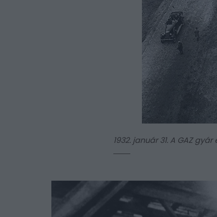
1932. január 31. A GAZ gyár