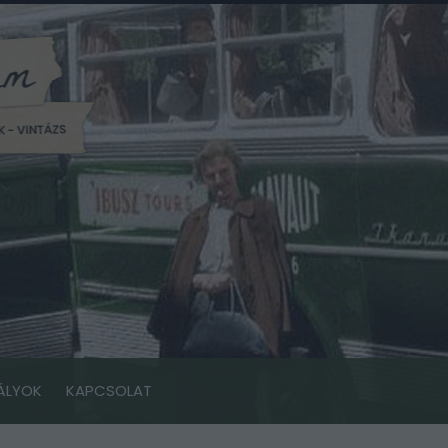
ÁLYOK
KAPCSOLAT