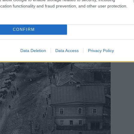
cation functionality and fraud prevention, and other user protection.
CONFIRM
Data Deletion
Data Access
Privacy Policy