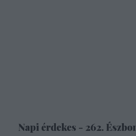
Napi érdekes - 262. Észbon