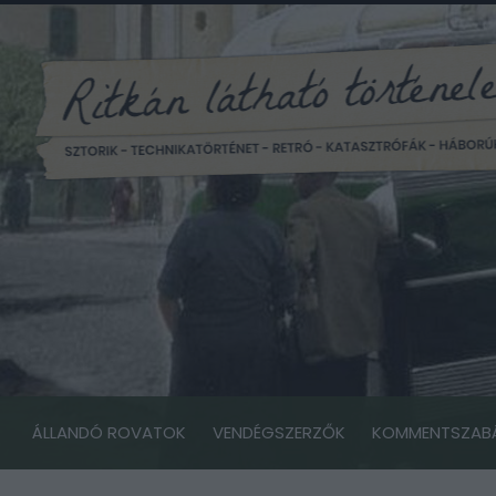
ÁLLANDÓ ROVATOK
VENDÉGSZERZŐK
KOMMENTSZAB