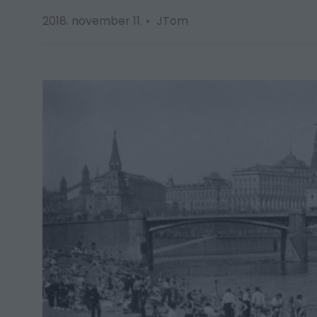
2018. november 11.
JTom