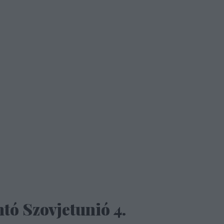
tó Szovjetunió 4.