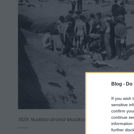
Blog -
Do 
If you wish 
sensitive in
confirm you
continue se
1929. Nudista strand Moszkvában
information 
further disc