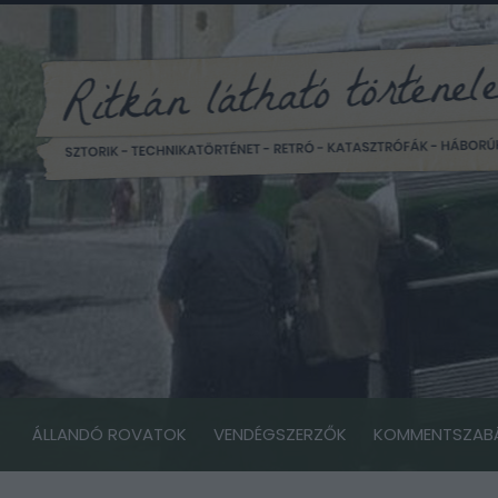
ÁLLANDÓ ROVATOK
VENDÉGSZERZŐK
KOMMENTSZAB