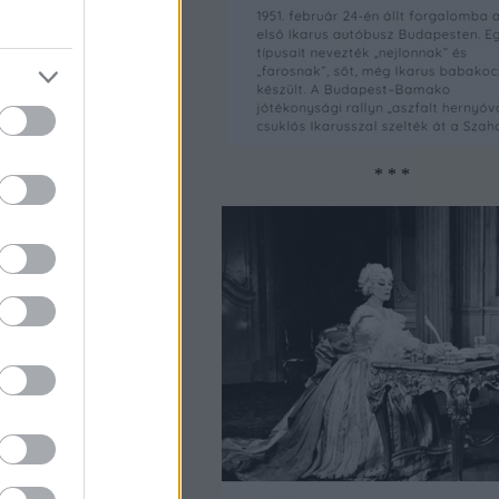
* * *