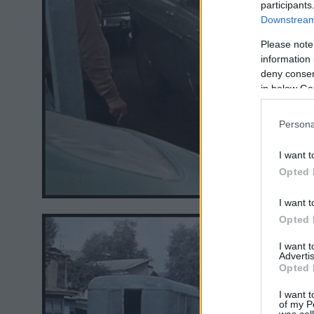
participants
Downstream 
Please note
information 
deny consent
in below Go
Persona
I want t
Opted 
I want t
Opted 
I want 
Advertis
Opted 
I want t
of my P
was col