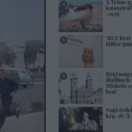
A Teton-g
katasztróf
-1976
'RLT Best 
Hitler gu
Régi mag
diafilmek 1
Miskolc 1
ben!
Napi érde
kép, 18+!) 