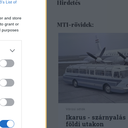
Hirdetés
B’s List of
er and store
MTI-rövidek:
to grant or
ed purposes