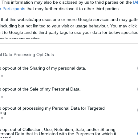
. This information may also be disclosed by us to third parties on the
IA
Participants
that may further disclose it to other third parties.
 that this website/app uses one or more Google services and may gath
including but not limited to your visit or usage behaviour. You may click 
 to Google and its third-party tags to use your data for below specifi
ogle consent section.
l Data Processing Opt Outs
o opt-out of the Sharing of my personal data.
In
o opt-out of the Sale of my Personal Data.
In
to opt-out of processing my Personal Data for Targeted
ing.
In
o opt-out of Collection, Use, Retention, Sale, and/or Sharing
ersonal Data that Is Unrelated with the Purposes for which it
lected.