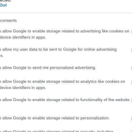
Out
consents
o allow Google to enable storage related to advertising like cookies on
evice identifiers in apps.
o allow my user data to be sent to Google for online advertising
s.
to allow Google to send me personalized advertising.
o allow Google to enable storage related to analytics like cookies on
evice identifiers in apps.
o allow Google to enable storage related to functionality of the website
o allow Google to enable storage related to personalization.
o allow Google to enable storage related to security, including