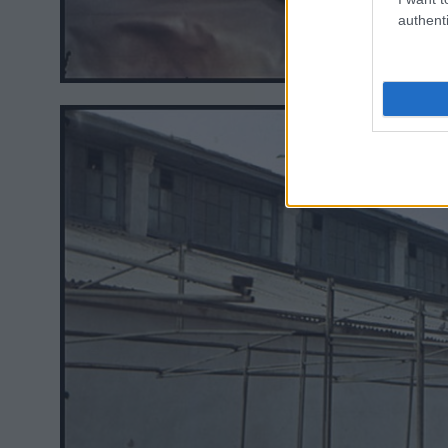
authenti