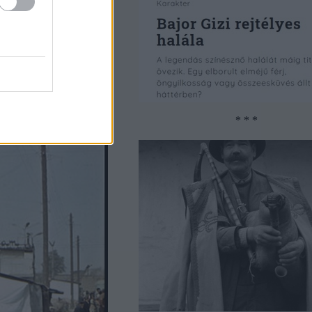
* * *