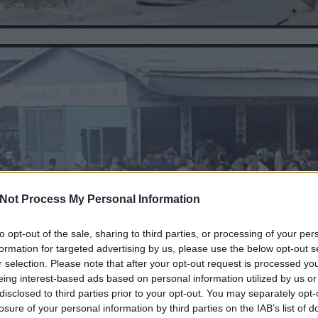
Not Process My Personal Information
to opt-out of the sale, sharing to third parties, or processing of your per
formation for targeted advertising by us, please use the below opt-out s
r selection. Please note that after your opt-out request is processed y
eing interest-based ads based on personal information utilized by us or
disclosed to third parties prior to your opt-out. You may separately opt-
losure of your personal information by third parties on the IAB’s list of