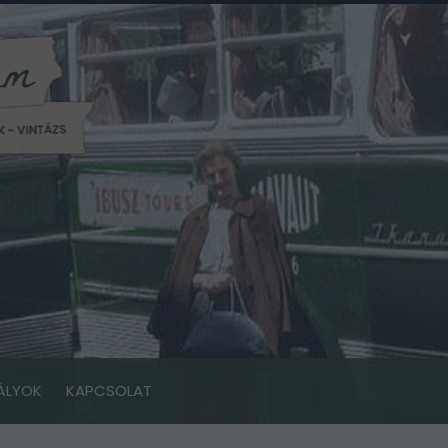
ÁLYOK
KAPCSOLAT