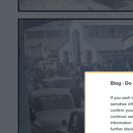
Blog -
Do 
If you wish 
sensitive in
confirm you
continue se
information 
further disc