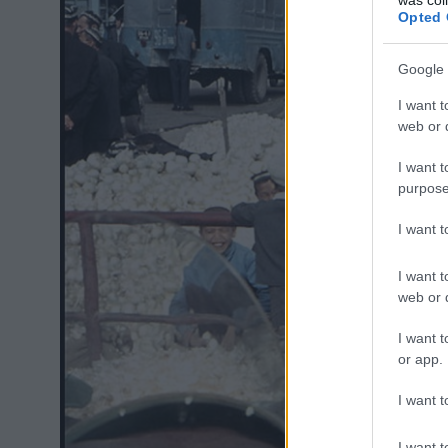
Opted 
Google 
I want t
web or d
I want t
purpose
I want 
I want t
web or d
I want t
or app.
I want t
I want t