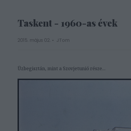
Taskent - 1960-as évek
2015. május 02.
JTom
Üzbegisztán, mint a Szovjetunió része...