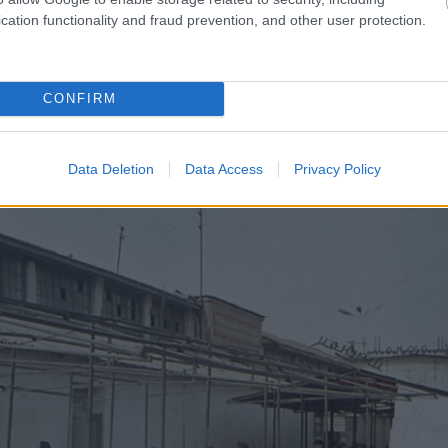
cation functionality and fraud prevention, and other user protection.
CONFIRM
Data Deletion
Data Access
Privacy Policy