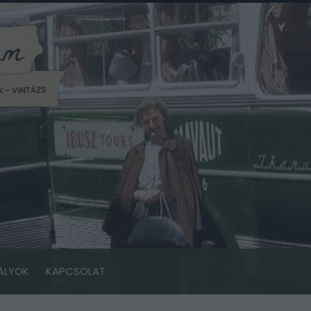
ÁLYOK
KAPCSOLAT