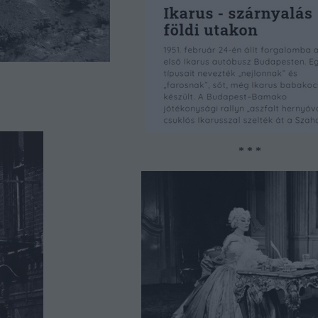
* * *