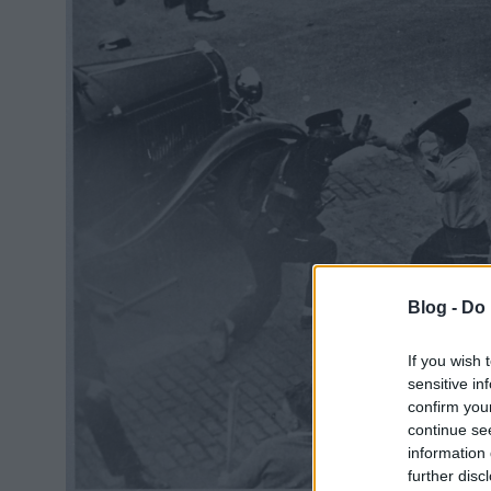
Blog -
Do 
If you wish 
sensitive in
confirm you
continue se
information 
further disc