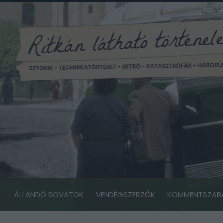
ÁLLANDÓ ROVATOK
VENDÉGSZERZŐK
KOMMENTSZAB