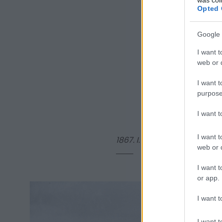
Opted 
Google 
I want t
web or d
I want t
purpose
I want 
I want t
1867.
I. Miksa
, kivégzett me
web or d
I want t
or app.
I want t
I want t