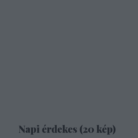
Napi érdekes (20 kép)