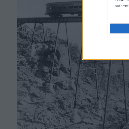
authenti