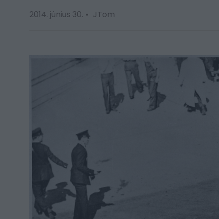
2014. június 30.
JTom