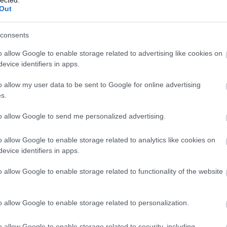
Out
consents
o allow Google to enable storage related to advertising like cookies on
evice identifiers in apps.
o allow my user data to be sent to Google for online advertising
s.
to allow Google to send me personalized advertising.
o allow Google to enable storage related to analytics like cookies on
xikói császár golyószaggatta inge.
evice identifiers in apps.
o allow Google to enable storage related to functionality of the website
o allow Google to enable storage related to personalization.
o allow Google to enable storage related to security, including