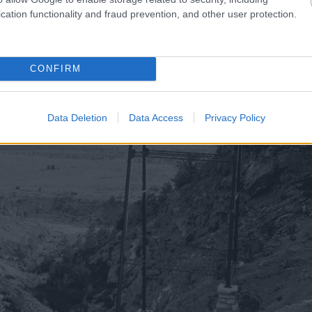
cation functionality and fraud prevention, and other user protection.
CONFIRM
Data Deletion
Data Access
Privacy Policy