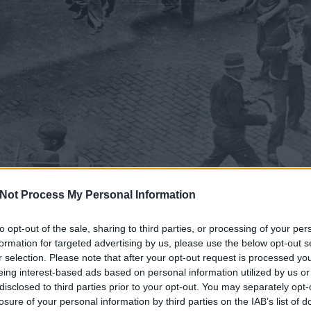
Not Process My Personal Information
to opt-out of the sale, sharing to third parties, or processing of your per
formation for targeted advertising by us, please use the below opt-out s
r selection. Please note that after your opt-out request is processed y
eing interest-based ads based on personal information utilized by us or
disclosed to third parties prior to your opt-out. You may separately opt-
losure of your personal information by third parties on the IAB’s list of