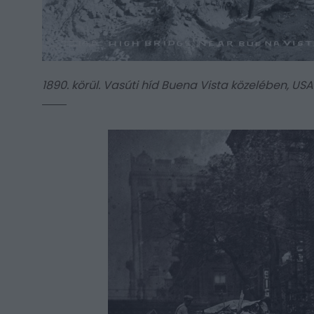
1890. körül. Vasúti híd Buena Vista közelében, USA