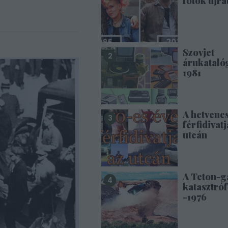
fotók újra
Szovjet
árukataló
1981
A hetvene
férfidivatj
utcán
A Teton-g
katasztróf
-1976