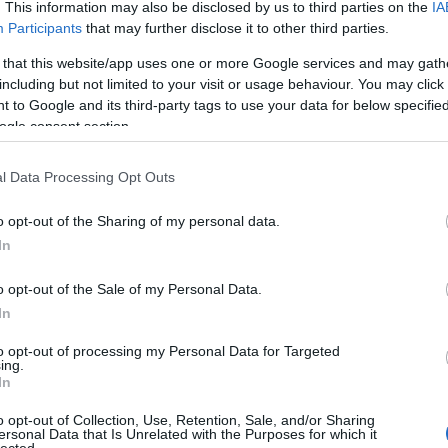
. This information may also be disclosed by us to third parties on the
IA
Participants
that may further disclose it to other third parties.
pása Minneapolisban, USA.
 that this website/app uses one or more Google services and may gath
including but not limited to your visit or usage behaviour. You may click 
 to Google and its third-party tags to use your data for below specifi
ogle consent section.
l Data Processing Opt Outs
o opt-out of the Sharing of my personal data.
In
o opt-out of the Sale of my Personal Data.
In
to opt-out of processing my Personal Data for Targeted
ing.
In
o opt-out of Collection, Use, Retention, Sale, and/or Sharing
ersonal Data that Is Unrelated with the Purposes for which it
lected.