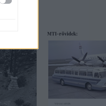
MTI-rövidek: